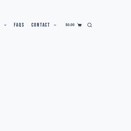
T
FAQS
CONTACT
$
0.00