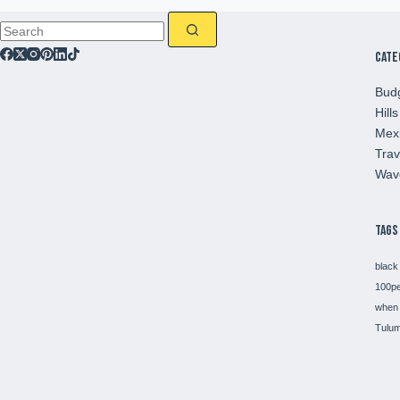
Cate
Budg
Hills
Mex
Trav
Wav
Tags
black
100p
when 
Tulum