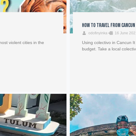
How to Travel from Cancun
odofinyinka
•
16 June 202
ost violent cities in the
Using colectivo in Cancun It
budget. Take a local colecti