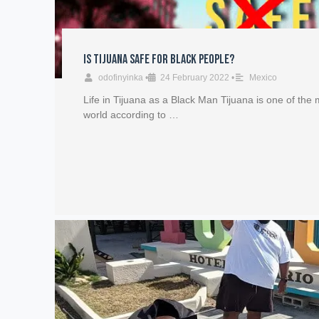
Is Tijuana safe for Black People?
odofinyinka
•
24 February 2022
•
Mexico
Life in Tijuana as a Black Man Tijuana is one of the m
world according to …