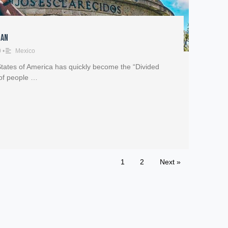
Man
0
•
Mexico
 States of America has quickly become the “Divided
 of people …
1
2
Next »