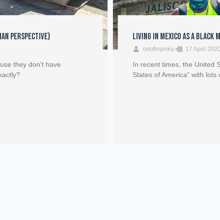
Man Perspective)
Living in Mexico as a Black 
odofinyinka
•
17 April 202
ause they don't have
In recent times, the United
xactly?
States of America” with lots