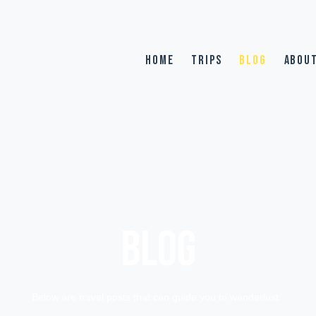
HOME
TRIPS
BLOG
ABOU
BLOG
Below are travel posts that can guide you to wanderlust.