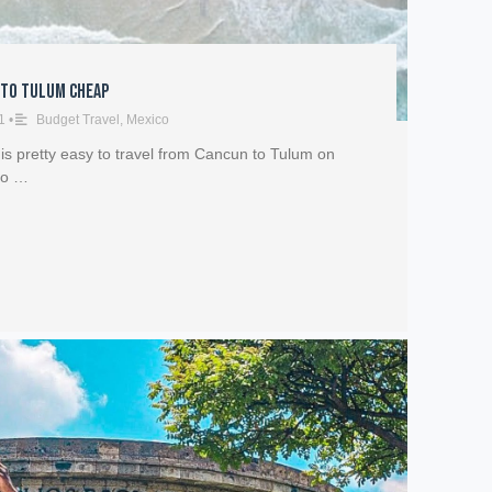
 to Tulum Cheap
1
•
Budget Travel
,
Mexico
 is pretty easy to travel from Cancun to Tulum on
vo …