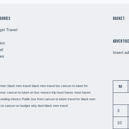
gories
Basket
et Travel
Advertis
ico
el
Insert a
es
 men
black men travel
black men travel too
cancun to tulum for
M
esos
cancun to tulum on bus
mexico trip must haves
must haves
visiting mexico
Public bus from cancun to tulum
travel for black men
 to cancun on budget
why dont black men travel
3
10