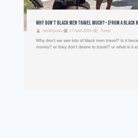
Why Don’t Black Men Travel Much? – (From a Black 
odofinyinka
•
17 April 2020
•
Travel
Why don't we see lots of black men travel? Is it bec
money? or they don't desire to travel? or what is it e