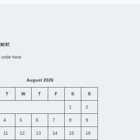
ement
d code here
August 2026
T
W
T
F
S
S
1
2
4
5
6
7
8
9
11
12
13
14
15
16