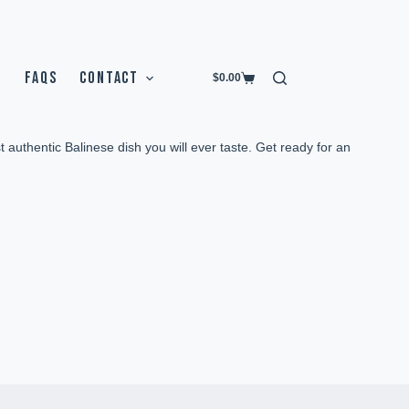
FAQS
CONTACT
$
0.00
t authentic Balinese dish you will ever taste. Get ready for an