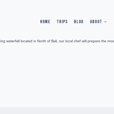
HOME
TRIPS
BLOG
ABOUT
g waterfall located in North of Bali, our local chef will prepare the mos