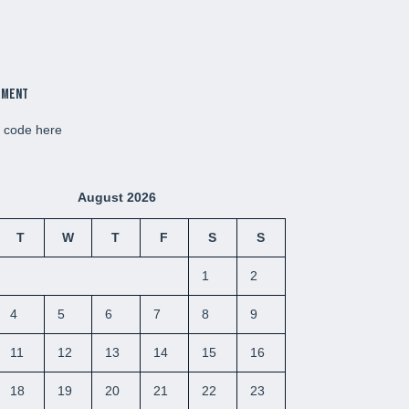
ement
d code here
August 2026
T
W
T
F
S
S
1
2
4
5
6
7
8
9
11
12
13
14
15
16
18
19
20
21
22
23