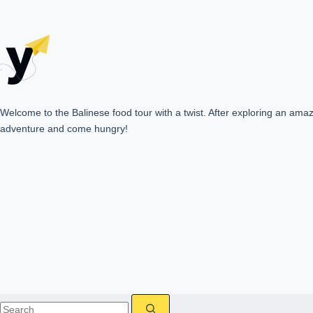
Welcome to the Balinese food tour with a twist. After exploring an amazin
adventure and come hungry!