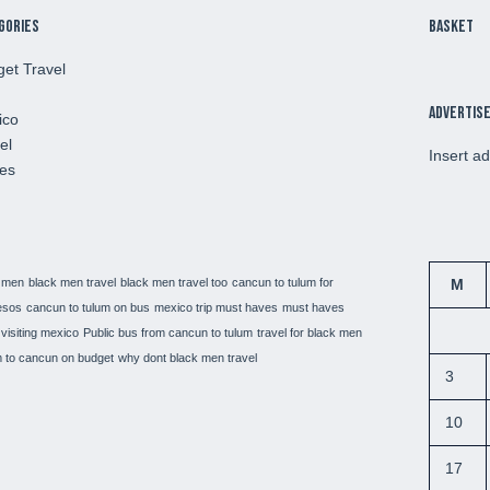
gories
Basket
et Travel
Advertis
ico
el
Insert a
es
 men
black men travel
black men travel too
cancun to tulum for
M
esos
cancun to tulum on bus
mexico trip must haves
must haves
visiting mexico
Public bus from cancun to tulum
travel for black men
 to cancun on budget
why dont black men travel
3
10
17