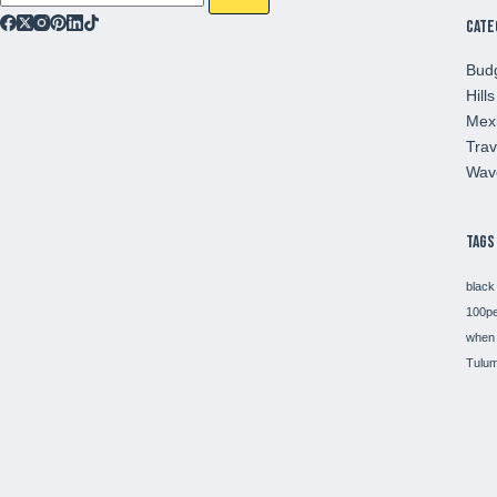
Cate
Budg
Hills
Mex
Trav
Wav
Tags
black
100p
when 
Tulum