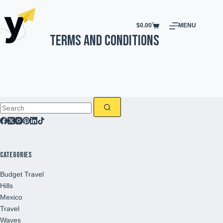
$
0.00
MENU
Terms and Conditions
Categories
Budget Travel
Hills
Mexico
Travel
Waves