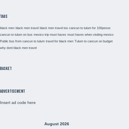
Tags
black men
black men travel
black men travel too
cancun to tulum for 100pesos
cancun to tulum on bus
mexico trip must haves
must haves when visiting mexico
Public bus from cancun to tulum
travel for black men
Tulum to cancun on budget
why dont black men travel
Basket
Advertisement
Insert ad code here
August 2026