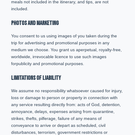
meals not included in the itinerary, and tips, are not
included.
PHOTOS AND MARKETING
You consent to us using images of you taken during the
trip for advertising and promotional purposes in any
medium we choose. You grant us aperpetual, royalty-free,
worldwide, irrevocable licence to use such images
forpublicity and promotional purposes.
LIMITATIONS OF LIABILITY
We assume no responsibility whatsoever caused for injury,
loss or damage to person or property in connection with
any service resulting directly from: acts of God, detention,
annoyance, delays, expenses arising from quarantine,
strikes, thefts, pilferage, failure of any means of
conveyance to arrive or depart as scheduled, civil
disturbances, terrorism, government restrictions or