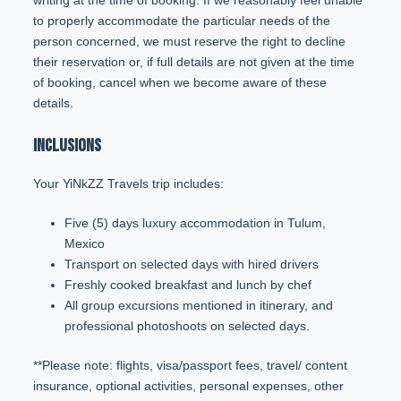
writing at the time of booking. If we reasonably feel unable
to properly accommodate the particular needs of the
person concerned, we must reserve the right to decline
their reservation or, if full details are not given at the time
of booking, cancel when we become aware of these
details.
INCLUSIONS
Your YiNkZZ Travels trip includes:
Five (5) days luxury accommodation in Tulum,
Mexico
Transport on selected days with hired drivers
Freshly cooked breakfast and lunch by chef
All group excursions mentioned in itinerary, and
professional photoshoots on selected days.
**Please note: flights, visa/passport fees, travel/ content
insurance, optional activities, personal expenses, other