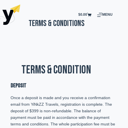
$
0.00
MENU
Terms & Conditions
TERMS & CONDITION
DEPOSIT
Once a deposit is made and you receive a confirmation
email from YiNkZZ Travels, registration is complete. The
deposit of $399 is non-refundable. The balance of
payment must be paid in accordance with the payment
terms and conditions. The whole participation fee must be