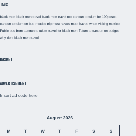
Tags
black men
black men travel
black men travel too
cancun to tulum for 100pesos
cancun to tulum on bus
mexico trip must haves
must haves when visiting mexico
Public bus from cancun to tulum
travel for black men
Tulum to cancun on budget
why dont black men travel
Basket
Advertisement
Insert ad code here
August 2026
M
T
W
T
F
S
S