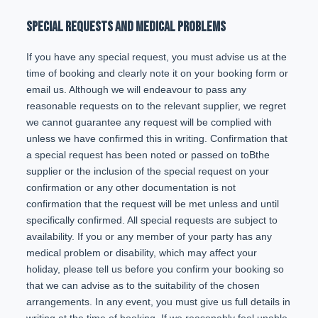
SPECIAL REQUESTS AND MEDICAL PROBLEMS
If you have any special request, you must advise us at the
time of booking and clearly note it on your booking form or
email us. Although we will endeavour to pass any
reasonable requests on to the relevant supplier, we regret
we cannot guarantee any request will be complied with
unless we have confirmed this in writing. Confirmation that
a special request has been noted or passed on toBthe
supplier or the inclusion of the special request on your
confirmation or any other documentation is not
confirmation that the request will be met unless and until
specifically confirmed. All special requests are subject to
availability. If you or any member of your party has any
medical problem or disability, which may affect your
holiday, please tell us before you confirm your booking so
that we can advise as to the suitability of the chosen
arrangements. In any event, you must give us full details in