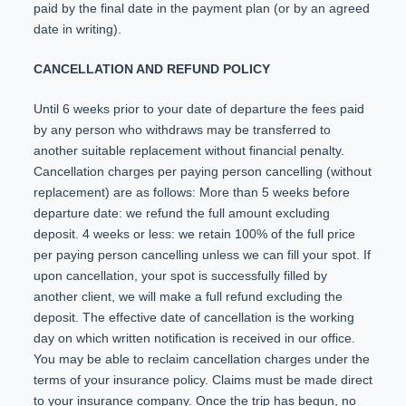
paid by the final date in the payment plan (or by an agreed
date in writing).
CANCELLATION AND REFUND POLICY
Until 6 weeks prior to your date of departure the fees paid
by any person who withdraws may be transferred to
another suitable replacement without financial penalty.
Cancellation charges per paying person cancelling (without
replacement) are as follows: More than 5 weeks before
departure date: we refund the full amount excluding
deposit. 4 weeks or less: we retain 100% of the full price
per paying person cancelling unless we can fill your spot. If
upon cancellation, your spot is successfully filled by
another client, we will make a full refund excluding the
deposit. The effective date of cancellation is the working
day on which written notification is received in our office.
You may be able to reclaim cancellation charges under the
terms of your insurance policy. Claims must be made direct
to your insurance company. Once the trip has begun, no