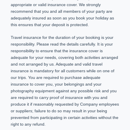
appropriate or valid insurance cover. We strongly
recommend that you and all members of your party are
adequately insured as soon as you book your holiday as
this ensures that your deposit is protected.
Travel insurance for the duration of your booking is your
responsibility. Please read the details carefully. It is your
responsibility to ensure that the insurance cover is
adequate for your needs, covering both activities arranged
and not arranged by us. Adequate and valid travel
insurance is mandatory for all customers while on one of
our trips. You are required to purchase adequate
insurance to cover you, your belongings and your
photography equipment against any possible risk and you
are required to carry proof of insurance with you and
produce it if reasonably requested by Company employees
or suppliers; failure to do so may result in your being
prevented from participating in certain activities without the
right to any refund.