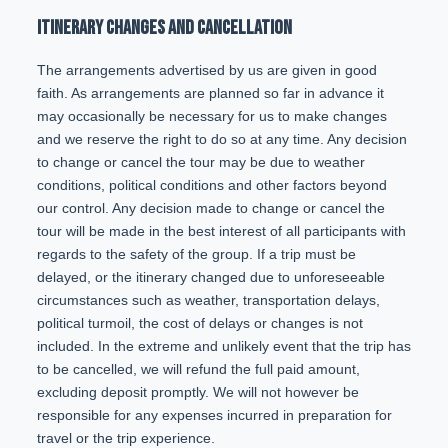
ITINERARY CHANGES AND CANCELLATION
The arrangements advertised by us are given in good
faith. As arrangements are planned so far in advance it
may occasionally be necessary for us to make changes
and we reserve the right to do so at any time. Any decision
to change or cancel the tour may be due to weather
conditions, political conditions and other factors beyond
our control. Any decision made to change or cancel the
tour will be made in the best interest of all participants with
regards to the safety of the group. If a trip must be
delayed, or the itinerary changed due to unforeseeable
circumstances such as weather, transportation delays,
political turmoil, the cost of delays or changes is not
included. In the extreme and unlikely event that the trip has
to be cancelled, we will refund the full paid amount,
excluding deposit promptly. We will not however be
responsible for any expenses incurred in preparation for
travel or the trip experience.