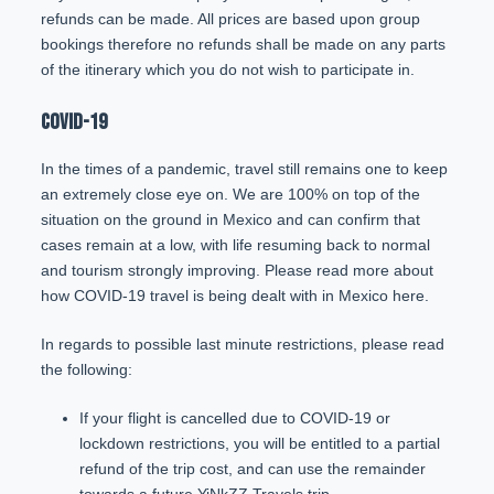
refunds can be made. All prices are based upon group
bookings therefore no refunds shall be made on any parts
of the itinerary which you do not wish to participate in.
COVID-19
In the times of a pandemic, travel still remains one to keep
an extremely close eye on. We are 100% on top of the
situation on the ground in Mexico and can confirm that
cases remain at a low, with life resuming back to normal
and tourism strongly improving. Please read more about
how COVID-19 travel is being dealt with in Mexico
here
.
In regards to possible last minute restrictions, please read
the following:
If your flight is cancelled due to COVID-19 or
lockdown restrictions, you will be entitled to a partial
refund of the trip cost, and can use the remainder