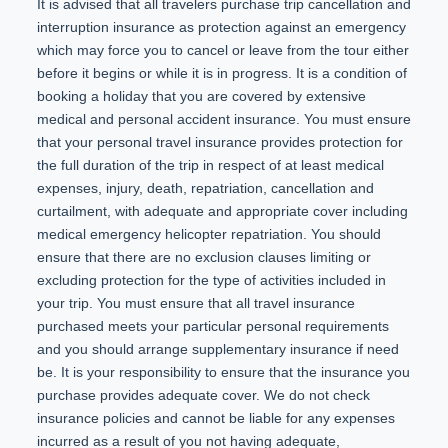
It is advised that all travelers purchase trip cancellation and
interruption insurance as protection against an emergency
which may force you to cancel or leave from the tour either
before it begins or while it is in progress. It is a condition of
booking a holiday that you are covered by extensive
medical and personal accident insurance. You must ensure
that your personal travel insurance provides protection for
the full duration of the trip in respect of at least medical
expenses, injury, death, repatriation, cancellation and
curtailment, with adequate and appropriate cover including
medical emergency helicopter repatriation. You should
ensure that there are no exclusion clauses limiting or
excluding protection for the type of activities included in
your trip. You must ensure that all travel insurance
purchased meets your particular personal requirements
and you should arrange supplementary insurance if need
be. It is your responsibility to ensure that the insurance you
purchase provides adequate cover. We do not check
insurance policies and cannot be liable for any expenses
incurred as a result of you not having adequate,