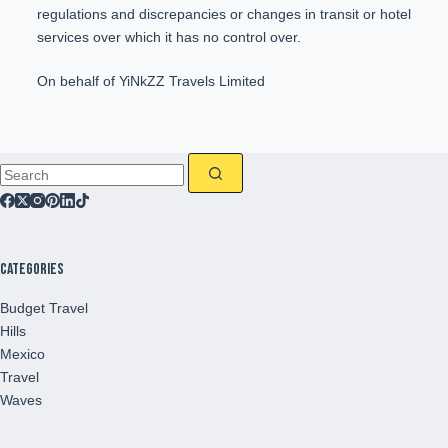
regulations and discrepancies or changes in transit or hotel
services over which it has no control over.
On behalf of YiNkZZ Travels Limited
Categories
Budget Travel
Hills
Mexico
Travel
Waves