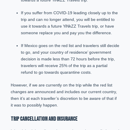
towards a future YiNkZZ Travels trip.
If you suffer from COVID-19 leading closely up to the
trip and can no longer attend, you will be entitled to
use it towards a future YiNkZZ Travels trip, or have
someone replace you and pay you the difference.
If Mexico goes on the red list and travelers still decide
to go, and your country of residence’ government
decision is made less than 72 hours before the trip,
travelers will receive 25% of the trip as a partial
refund to go towards quarantine costs.
However, if we are currently on the trip while the red list
changes are announced and includes our current country,
then it’s at each traveller’s discretion to be aware of that if
it was to possibly happen.
TRIP CANCELLATION AND INSURANCE