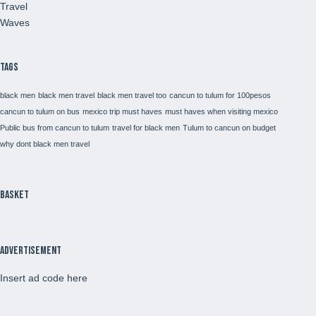
Travel
Waves
Tags
black men
black men travel
black men travel too
cancun to tulum for 100pesos
cancun to tulum on bus
mexico trip must haves
must haves when visiting mexico
Public bus from cancun to tulum
travel for black men
Tulum to cancun on budget
why dont black men travel
Basket
Advertisement
Insert ad code here