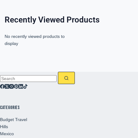
Recently Viewed Products
No recently viewed products to
display
Categories
Budget Travel
Hills
Mexico