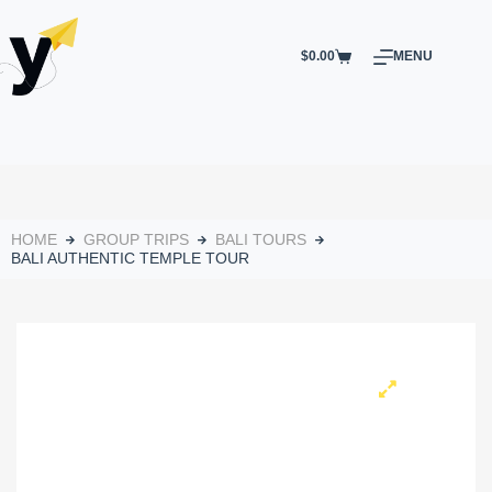
$
0.00
MENU
HOME
GROUP TRIPS
BALI TOURS
BALI AUTHENTIC TEMPLE TOUR