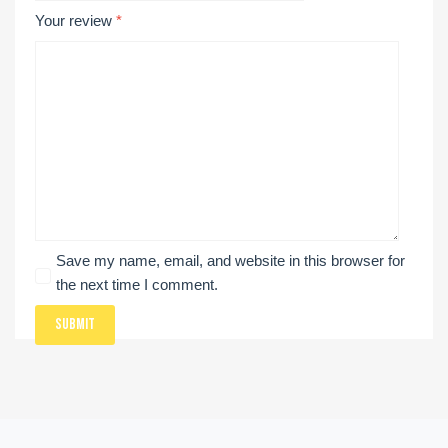
Your review
*
Save my name, email, and website in this browser for
the next time I comment.
Submit