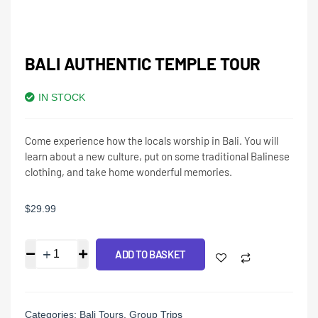
BALI AUTHENTIC TEMPLE TOUR
IN STOCK
Come experience how the locals worship in Bali. You will
learn about a new culture, put on some traditional Balinese
clothing, and take home wonderful memories.
$
29.99
ADD TO BASKET
Categories:
Bali Tours
,
Group Trips