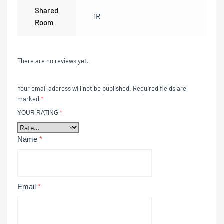
Shared
1R
Room
There are no reviews yet.
Your email address will not be published.
Required fields are
marked
*
YOUR RATING
*
Name
*
Email
*