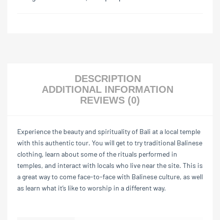
DESCRIPTION
ADDITIONAL INFORMATION
REVIEWS (0)
Experience the beauty and spirituality of Bali at a local temple
with this authentic tour. You will get to try traditional Balinese
clothing, learn about some of the rituals performed in
temples, and interact with locals who live near the site. This is
a great way to come face-to-face with Balinese culture, as well
as learn what it’s like to worship in a different way.